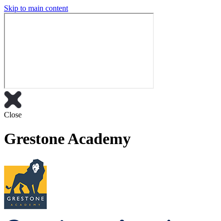
Skip to main content
Close
Grestone Academy