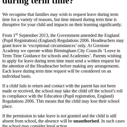
during term time?
We recognise that families may wish to request leave during term
time for a variety of reasons, but time missed during term time is
disruptive for your child and impacts on their learning significantly.
st
From 1
September 2013, the Government amended the England
(Pupil Registration) (England) Regulations 2006. Headteachers may
grant leave in ‘exceptional circumstances’ only. At Grestone
Academy we operate within Birmingham City Councils ‘Leave in
Term Time Guidance for schools and Academies’. Parents wishing
to apply for leave during term time must send a written request for
the attention of the Headteacher before making any arrangements.
Each leave during term time request will be considered on an
individual basis.
If a child fails to return and contact with the parent has not been
made or received, the school may take the child off the school’s roll
in compliance with the Education (Pupil registration, England)
Regulations 2006. This means that the child may lose their school
place.
If the permission to take leave is not granted and the child is still
absent from school, the absence will be
unauthorised
. In such cases
the school may consider legal action.