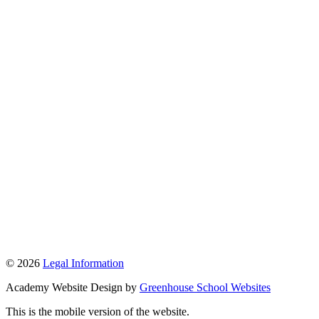
© 2026
Legal Information
Academy Website Design by
Greenhouse School Websites
This is the mobile version of the website.