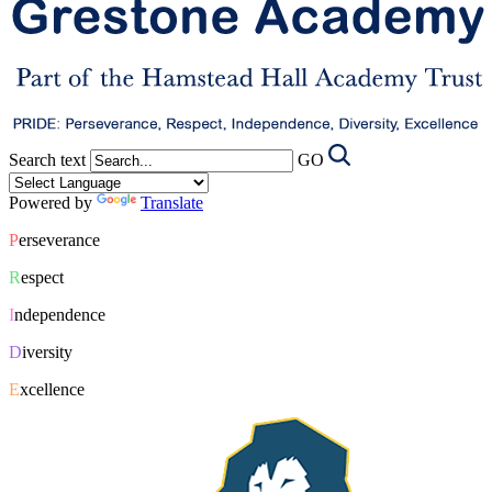
Search text
GO
Powered by
Translate
P
erseverance
R
espect
I
ndependence
D
iversity
E
xcellence