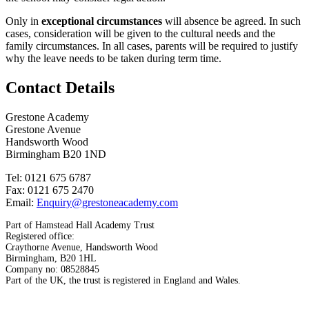
Only in
exceptional circumstances
will absence be agreed. In such
cases, consideration will be given to the cultural needs and the
family circumstances. In all cases, parents will be required to justify
why the leave needs to be taken during term time.
Contact Details
Grestone Academy
Grestone Avenue
Handsworth Wood
Birmingham B20 1ND
Tel: 0121 675 6787
Fax: 0121 675 2470
Email:
Enquiry@grestoneacademy.com
Part of Hamstead Hall Academy Trust
Registered office:
Craythorne Avenue, Handsworth Wood
Birmingham, B20 1HL
Company no: 08528845
Part of the UK, the trust is registered in England and Wales.