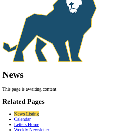
News
This page is awaiting content
Related Pages
News Listing
Calendar
Letters Home
Weekly Newsletter