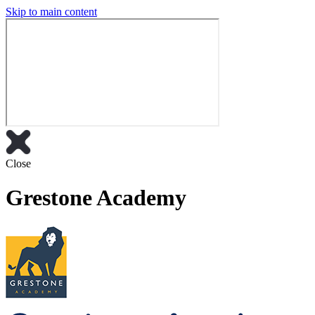
Skip to main content
Close
Grestone Academy