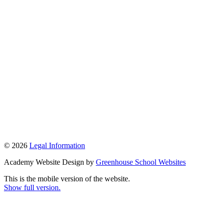
© 2026
Legal Information
Academy Website Design by
Greenhouse School Websites
This is the mobile version of the website.
Show full version.