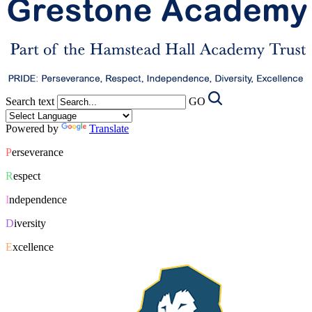
Search text
GO
Powered by
Translate
P
erseverance
R
espect
I
ndependence
D
iversity
E
xcellence