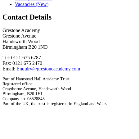
Vacancies (New)
Contact Details
Grestone Academy
Grestone Avenue
Handsworth Wood
Birmingham B20 1ND
Tel: 0121 675 6787
Fax: 0121 675 2470
Email:
Enquiry@grestoneacademy.com
Part of Hamstead Hall Academy Trust
Registered office:
Craythorne Avenue, Handsworth Wood
Birmingham, B20 1HL
Company no: 08528845
Part of the UK, the trust is registered in England and Wales.