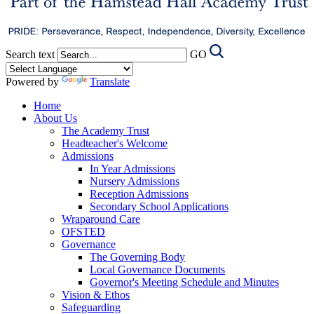
Search text
GO
Powered by
Translate
Home
About Us
The Academy Trust
Headteacher's Welcome
Admissions
In Year Admissions
Nursery Admissions
Reception Admissions
Secondary School Applications
Wraparound Care
OFSTED
Governance
The Governing Body
Local Governance Documents
Governor's Meeting Schedule and Minutes
Vision & Ethos
Safeguarding