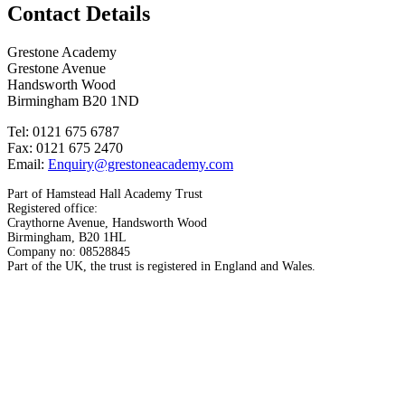
Contact Details
Grestone Academy
Grestone Avenue
Handsworth Wood
Birmingham B20 1ND
Tel: 0121 675 6787
Fax: 0121 675 2470
Email:
Enquiry@grestoneacademy.com
Part of Hamstead Hall Academy Trust
Registered office:
Craythorne Avenue, Handsworth Wood
Birmingham, B20 1HL
Company no: 08528845
Part of the UK, the trust is registered in England and Wales.