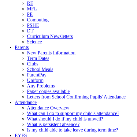
RE
MFL
PE
Computing
PSHE
DT
Curriculum Newsletters
Science
Parents
New Parents Information
Term Dates
Clubs
School Meals
ParentPay
Uniform
Any Problems
Paper copies available
Letters from School Confirming Pupils' Attendance
Attendance
Attendance Overview
What can I do to support my child's attendance?
What should I do if my child is unwell?
What is persistent absence?
Is my child able to take leave during term time?
EYFS