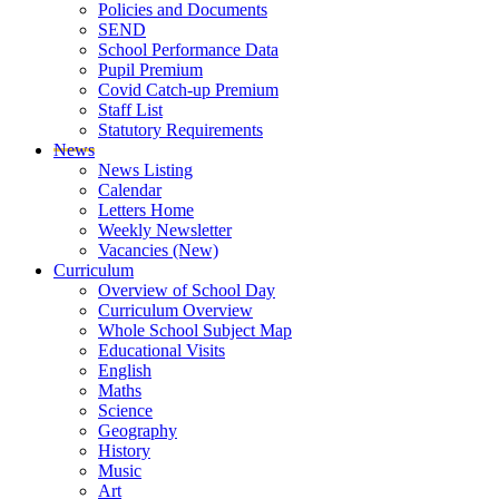
Policies and Documents
SEND
School Performance Data
Pupil Premium
Covid Catch-up Premium
Staff List
Statutory Requirements
News
News Listing
Calendar
Letters Home
Weekly Newsletter
Vacancies (New)
Curriculum
Overview of School Day
Curriculum Overview
Whole School Subject Map
Educational Visits
English
Maths
Science
Geography
History
Music
Art