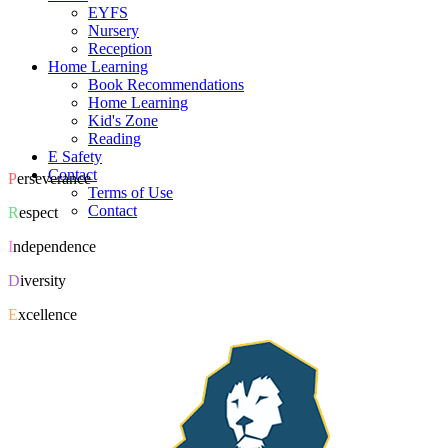
EYFS
Nursery
Reception
Home Learning
Book Recommendations
Home Learning
Kid's Zone
Reading
E Safety
Contact
P
erseverance
Terms of Use
Contact
R
espect
I
ndependence
D
iversity
E
xcellence