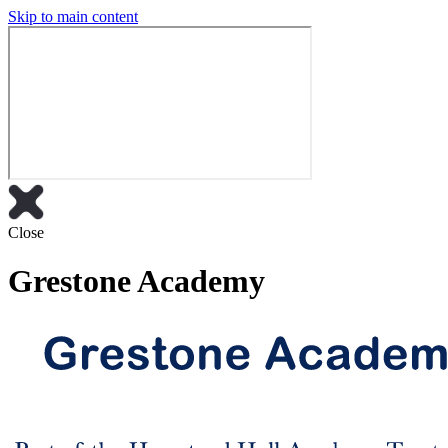
Skip to main content
Close
Grestone Academy