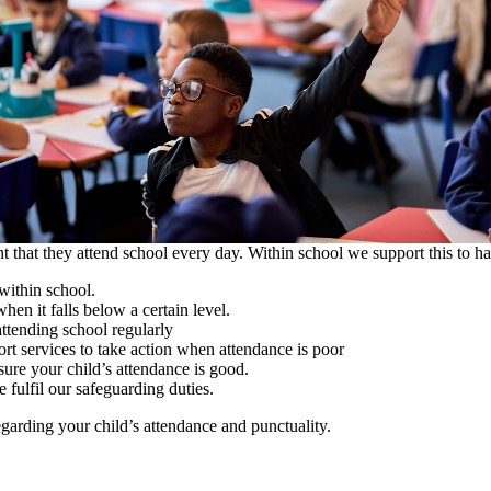
nt that they attend school every day. Within school we support this to h
within school.
n it falls below a certain level.
ttending school regularly
t services to take action when attendance is poor
ure your child’s attendance is good.
 fulfil our safeguarding duties.
egarding your child’s attendance and punctuality.