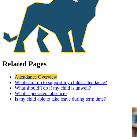
Related Pages
Attendance Overview
What can I do to support my child's attendance?
What should I do if my child is unwell?
What is persistent absence?
Is my child able to take leave during term time?