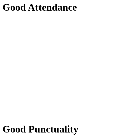
Good Attendance
Good Punctuality