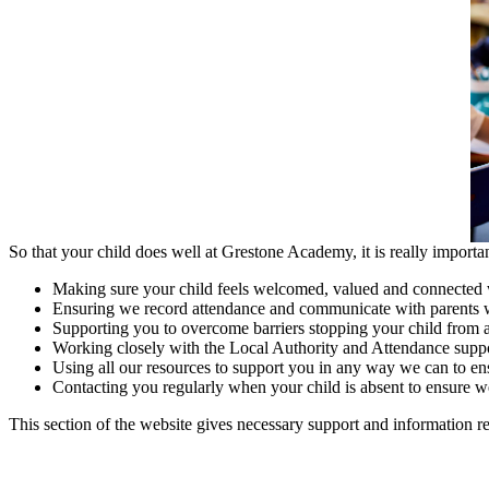
So that your child does well at Grestone Academy, it is really importa
Making sure your child feels welcomed, valued and connected 
Ensuring we record attendance and communicate with parents whe
Supporting you to overcome barriers stopping your child from a
Working closely with the Local Authority and Attendance suppor
Using all our resources to support you in any way we can to ens
Contacting you regularly when your child is absent to ensure we
This section of the website gives necessary support and information r