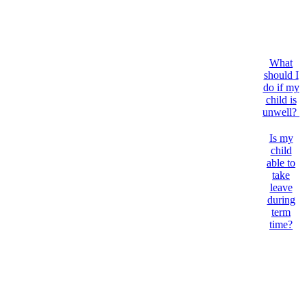
What
should I
do if my
child is
unwell?
Is my
child
able to
take
leave
during
term
time?