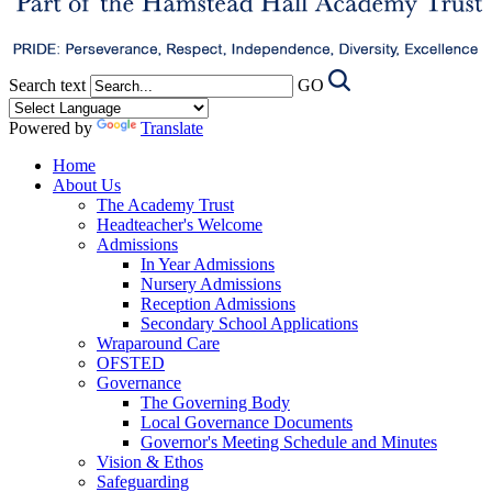
Search text
GO
Powered by
Translate
Home
About Us
The Academy Trust
Headteacher's Welcome
Admissions
In Year Admissions
Nursery Admissions
Reception Admissions
Secondary School Applications
Wraparound Care
OFSTED
Governance
The Governing Body
Local Governance Documents
Governor's Meeting Schedule and Minutes
Vision & Ethos
Safeguarding