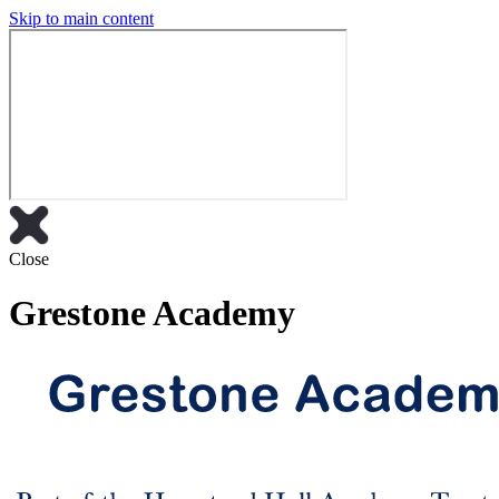
Skip to main content
Close
Grestone Academy