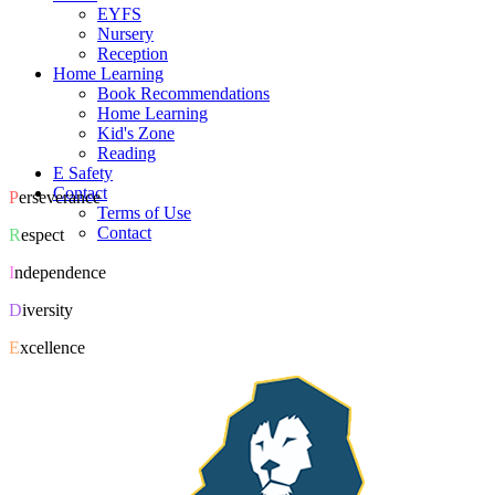
EYFS
Nursery
Reception
Home Learning
Book Recommendations
Home Learning
Kid's Zone
Reading
E Safety
Contact
P
erseverance
Terms of Use
Contact
R
espect
I
ndependence
D
iversity
E
xcellence