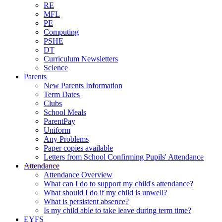
RE
MFL
PE
Computing
PSHE
DT
Curriculum Newsletters
Science
Parents
New Parents Information
Term Dates
Clubs
School Meals
ParentPay
Uniform
Any Problems
Paper copies available
Letters from School Confirming Pupils' Attendance
Attendance
Attendance Overview
What can I do to support my child's attendance?
What should I do if my child is unwell?
What is persistent absence?
Is my child able to take leave during term time?
EYFS