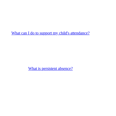
What can I do to support my child's attendance?
What is persistent absence?