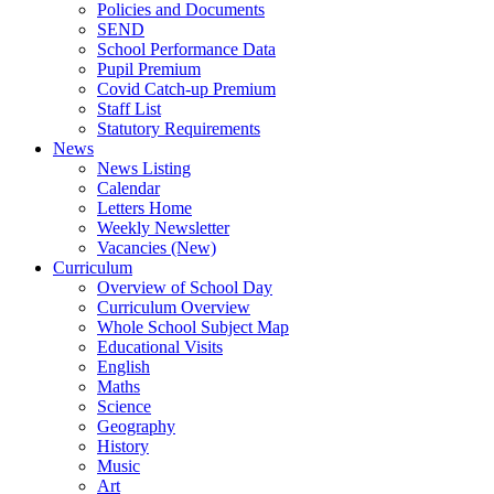
Policies and Documents
SEND
School Performance Data
Pupil Premium
Covid Catch-up Premium
Staff List
Statutory Requirements
News
News Listing
Calendar
Letters Home
Weekly Newsletter
Vacancies (New)
Curriculum
Overview of School Day
Curriculum Overview
Whole School Subject Map
Educational Visits
English
Maths
Science
Geography
History
Music
Art