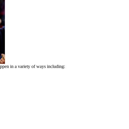
appen in a variety of ways including: